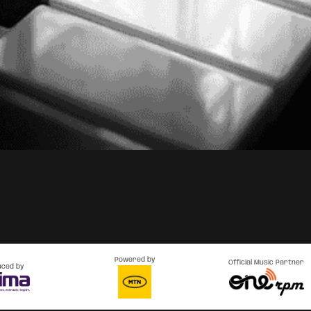
Powered by
Official Music Partner
uced by