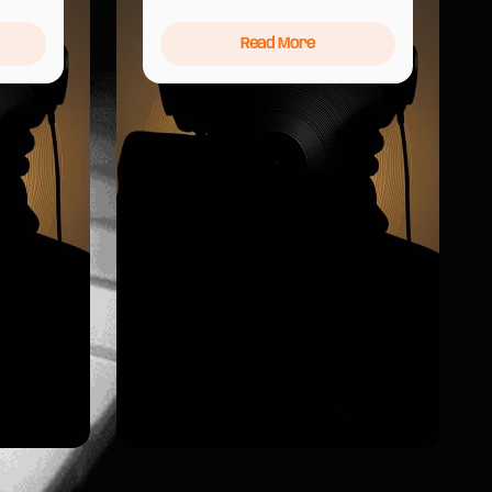
Read More