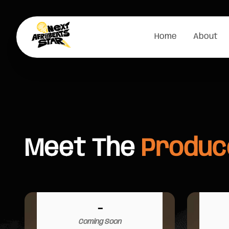
Home
About
Meet The
Produc
-
Coming Soon