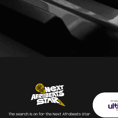
Prod
The search is on for the Next Afrobeats Star