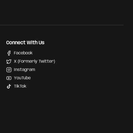
Connect With Us
Facebook
X (Formerly Twitter)
Instagram
YouTube
TikTok