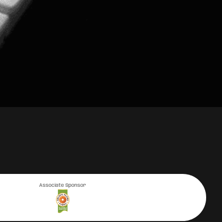
Associate Sponsor