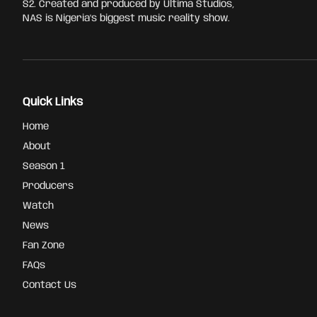
S2. Created and produced by Ultima Studios,
NAS is Nigeria's biggest music reality show.
Quick Links
Home
About
Season 1
Producers
Watch
News
Fan Zone
FAQs
Contact Us