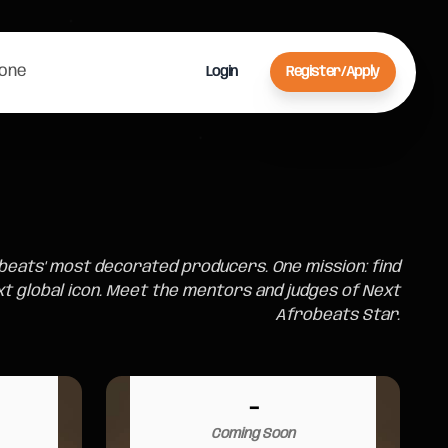
Zone
Login
Register/Apply
beats' most decorated producers. One mission: find
xt global icon. Meet the mentors and judges of Next
Afrobeats Star.
-
Coming Soon