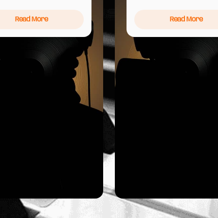
Read More
Read More