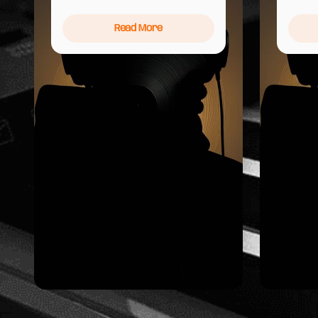
Read More