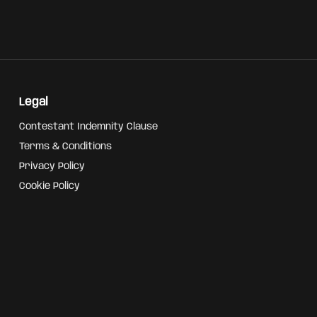
Legal
Contestant Indemnity Clause
Terms & Conditions
Privacy Policy
Cookie Policy