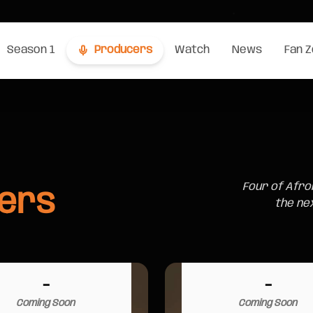
Season 1
Producers
Watch
News
Fan 
Four of Afro
ers
the ne
-
-
Coming Soon
Coming Soon